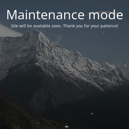
Maintenance mode
Site will be available soon. Thank you for your patience!