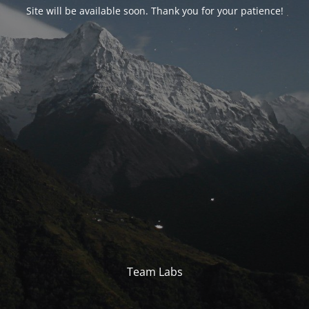
Site will be available soon. Thank you for your patience!
Team Labs