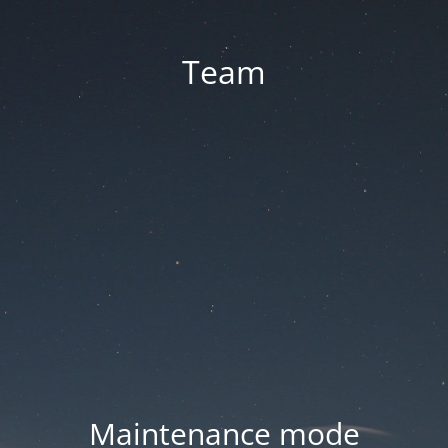
Team
Maintenance mode