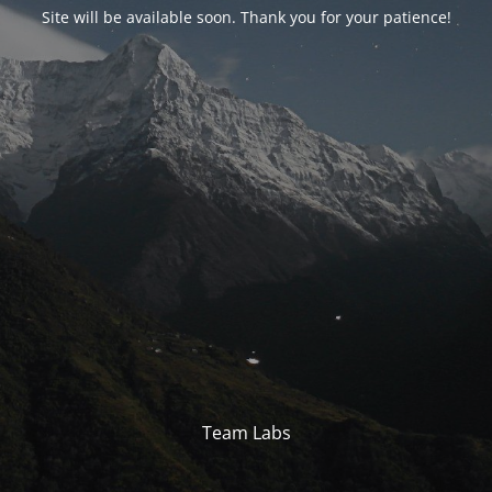
Site will be available soon. Thank you for your patience!
Team Labs