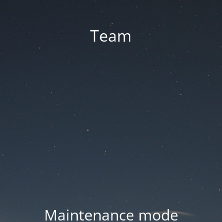
Team
Maintenance mode