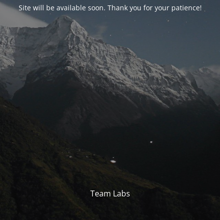
Site will be available soon. Thank you for your patience!
Team Labs