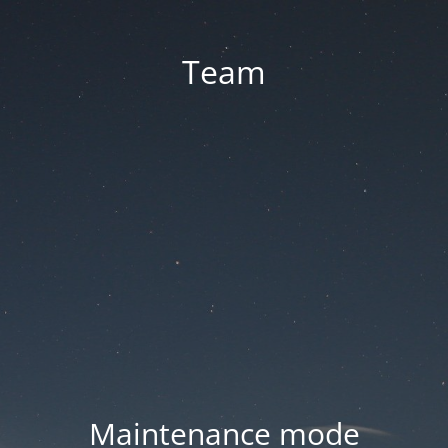
Team
Maintenance mode