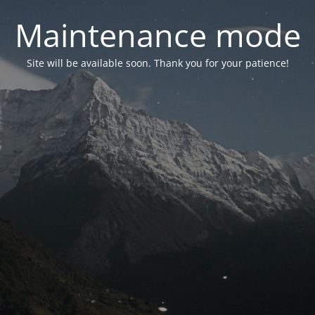
Maintenance mode
Site will be available soon. Thank you for your patience!